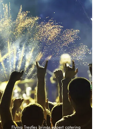
Flying Trestles brings expert catering