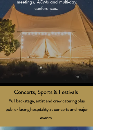
meetings, AGMs and multi-day
conferences.
Concerts, Sports & Festivals
Full backstage, artist and crew catering plus
public-facing hospitality at concerts and major
events.