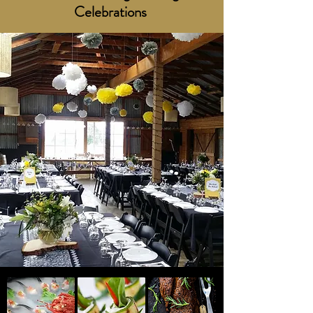
Celebrations