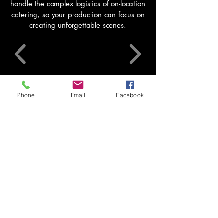
handle the complex logistics of on-location
catering, so your production can focus on
creating unforgettable scenes.
See Film & TV catering (on-set)
Phone
Email
Facebook
Mobile Kitchens
Self-contained trucks with ovens, chillers,
dishwashers, generators and 1000L tanks for
remote sites.