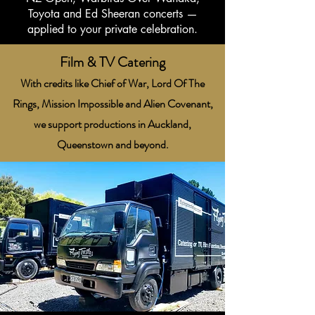
Toyota and Ed Sheeran concerts —
applied to your private celebration.
Film & TV Catering
With credits like Chief of War, Lord Of The
Rings, Mission Impossible and Alien Covenant,
we support productions in Auckland,
Queenstown and beyond.