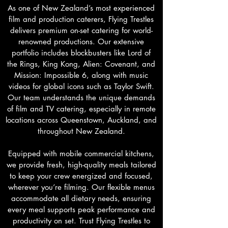
As one of New Zealand’s most experienced
film and production caterers, Flying Trestles
delivers premium on-set catering for world-
renowned productions. Our extensive
portfolio includes blockbusters like Lord of
the Rings, King Kong, Alien: Covenant, and
Mission: Impossible 6, along with music
videos for global icons such as Taylor Swift.
Our team understands the unique demands
of film and TV catering, especially in remote
locations across Queenstown, Auckland, and
throughout New Zealand.
Equipped with mobile commercial kitchens,
we provide fresh, high-quality meals tailored
to keep your crew energized and focused,
wherever you’re filming. Our flexible menus
accommodate all dietary needs, ensuring
every meal supports peak performance and
productivity on set. Trust Flying Trestles to