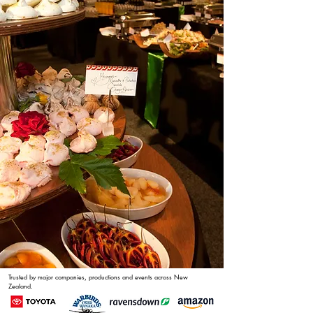
Trusted by major companies, productions and events across New
Zealand.