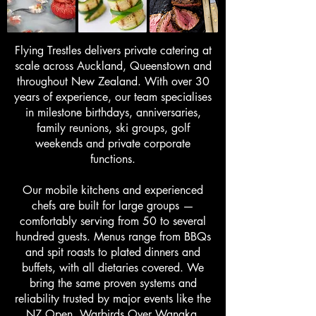
Flying Trestles delivers private catering at
scale across Auckland, Queenstown and
throughout New Zealand. With over 30
years of experience, our team specialises
in milestone birthdays, anniversaries,
family reunions, ski groups, golf
weekends and private corporate
functions.
Our mobile kitchens and experienced
chefs are built for large groups —
comfortably serving from 50 to several
hundred guests. Menus range from BBQs
and spit roasts to plated dinners and
buffets, with all dietaries covered. We
bring the same proven systems and
reliability trusted by major events like the
NZ Open, Warbirds Over Wanaka,