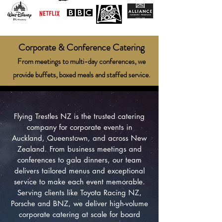
Corporate & Conference Catering
From meetings to multi-day conferences, we
provide buffets, boxed meals and staffed service.
Flying Trestles NZ is the trusted catering
company for corporate events in
Auckland, Queenstown, and across New
Zealand. From business meetings and
conferences to gala dinners, our team
delivers tailored menus and exceptional
service to make each event memorable.
Serving clients like Toyota Racing NZ,
Porsche and BNZ, we deliver high-volume
corporate catering at scale for board