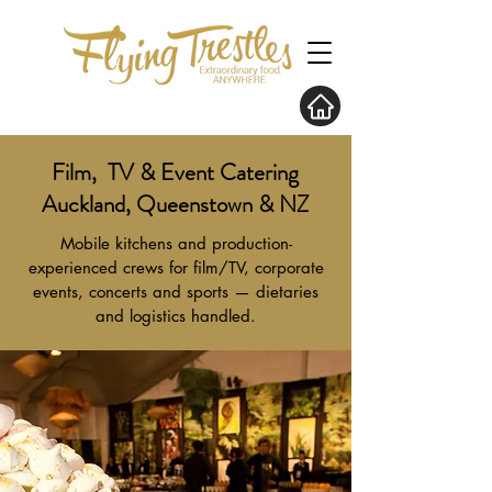
Film, TV & Event Catering
Auckland, Queenstown & NZ
Mobile kitchens and production-
experienced crews for film/TV, corporate
events, concerts and sports — dietaries
and logistics handled.