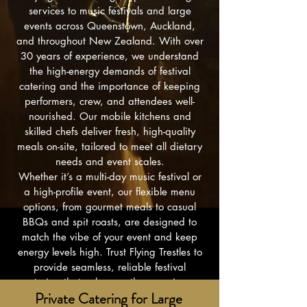
services to music festivals and large
events across Queenstown, Auckland,
and throughout New Zealand. With over
30 years of experience, we understand
the high-energy demands of festival
catering and the importance of keeping
performers, crew, and attendees well-
nourished. Our mobile kitchens and
skilled chefs deliver fresh, high-quality
meals on-site, tailored to meet all dietary
needs and event scales.
Whether it’s a multi-day music festival or
a high-profile event, our flexible menu
options, from gourmet meals to casual
BBQs and spit roasts, are designed to
match the vibe of your event and keep
energy levels high. Trust Flying Trestles to
provide seamless, reliable festival
catering that enhances the experience
Private Catering for Large
and supports the success of every event."